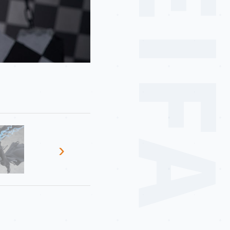
MEIF
›