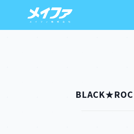
BLACK★ROCK